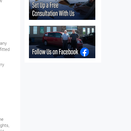
ow
 any
fitted
rry
he
ghts,