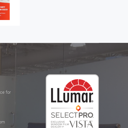
ce for
 pm