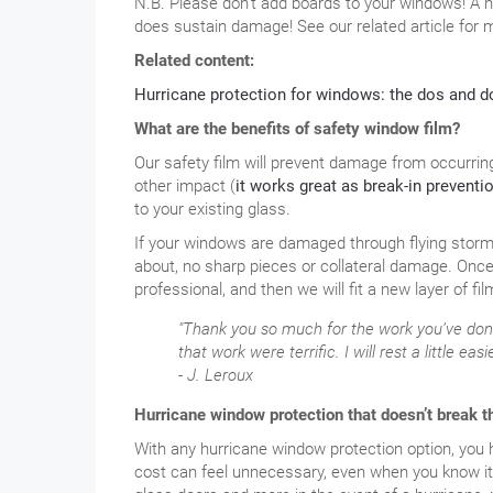
N.B. Please don’t add boards to your windows! A 
does sustain damage! See our related article for m
Related content:
Hurricane protection for windows: the dos and d
What are the benefits of safety window film?
Our safety film will prevent damage from occurrin
other impact (
it works great as break-in preventio
to your existing glass.
If your windows are damaged through flying storm d
about, no sharp pieces or collateral damage. Once
professional, and then we will fit a new layer of fil
"Thank you so much for the work you’ve don
that work were terrific. I will rest a little e
- J. Leroux
Hurricane window protection that doesn’t break t
With any hurricane window protection option, you hop
cost can feel unnecessary, even when you know it 