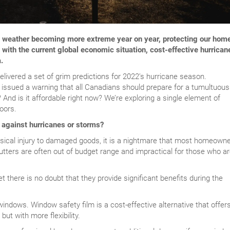
e weather becoming more extreme year on year, protecting our hom
ith the current global economic situation, cost-effective hurrican
.
elivered a set of grim predictions for 2022’s hurricane season.
sued a warning that all Canadians should prepare for a tumultuous
 And is it affordable right now? We’re exploring a single element of
oors.
 against hurricanes or storms?
ical injury to damaged goods, it is a nightmare that most homeown
utters are often out of budget range and impractical for those who a
t there is no doubt that they provide significant benefits during the
windows. Window safety film is a cost-effective alternative that offer
ut with more flexibility.