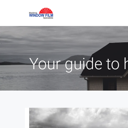
Your guide to 