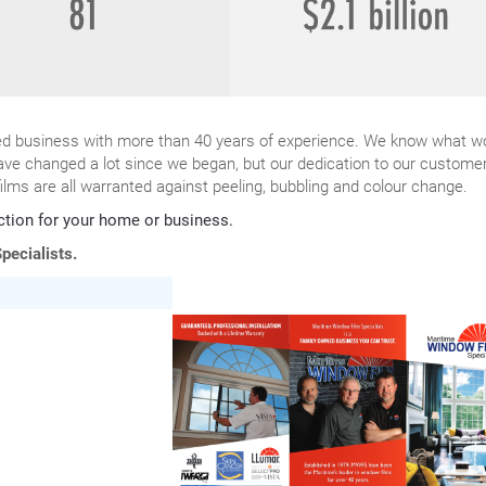
ned business with more than 40 years of experience. We know what w
ave changed a lot since we began, but our dedication to our custome
ilms are all warranted against peeling, bubbling and colour change.
ction for your home or business.
pecialists.