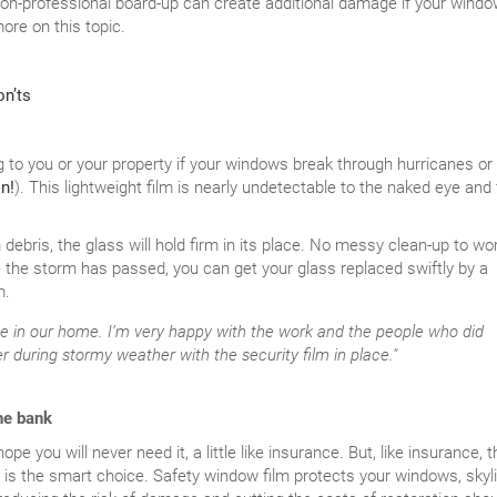
non-professional board-up can create additional damage if your wind
ore on this topic.
on’ts
g to you or your property if your windows break through hurricanes or
n!
). This lightweight film is nearly undetectable to the naked eye and 
ebris, the glass will hold firm in its place. No messy clean-up to wo
 the storm has passed, you can get your glass replaced swiftly by a
m.
e in our home. I’m very happy with the work and the people who did
asier during stormy weather with the security film in place."
he bank
e you will never need it, a little like insurance. But, like insurance, t
is the smart choice. Safety window film protects your windows, skyli