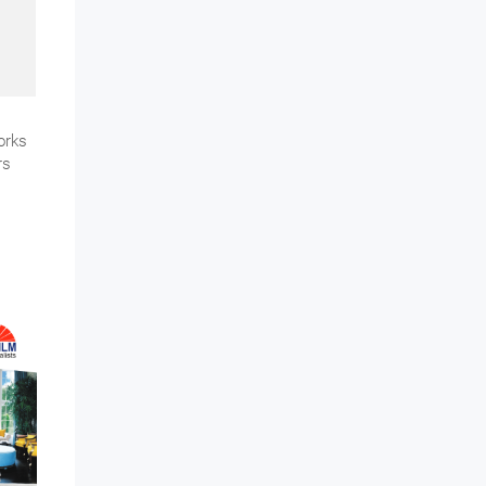
orks
rs