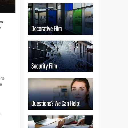
es
e
ers
re
s