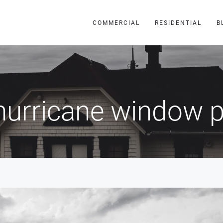
COMMERCIAL
RESIDENTIAL
B
hurricane window p