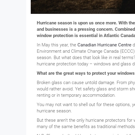
Hurricane season is upon us once more. With th
and businesses is a pressing concern. Combined w
window protection is essential in Atlantic Canada
In May this year, the
Canadian Hurricane Centre
d
Environment and Climate Change Canada (ECCC) is
season. But what does that look like in real terms?
hurricane protection today – windows and glass d
What are the great ways to protect your windows
Broken glass can cause untold damage. From phys
would rather avoid. Yet safety glass and storm sh
renting or in temporary accommodation.
You may not want to shell out for these options, ye
hurricane season.
But these aren’t the only hurricane protectors for 
many of the same benefits as traditional methods b