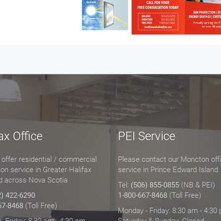
ax Office
PEI Service
offer residential / commercial
Please contact our Moncton offi
tion service in Greater Halifax
service in Prince Edward Island.
d across Nova Scotia
Tel:
(506) 855-0855
(NB & PEI)
2) 422-6290
1-800-667-8468
(Toll Free)
67-8468
(Toll Free)
Monday - Friday: 8:30 am - 4:30