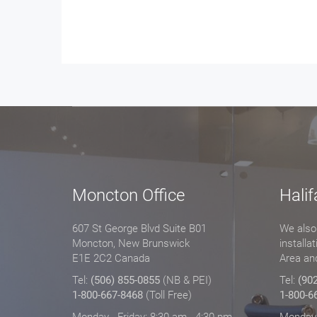
Moncton Office
Halif
607 St George Blvd Suite B01
We also 
Moncton, New Brunswick
installa
E1E 2C2 Canada
Area an
Tel:
(506) 855-0855
(NB & PEI)
Tel:
(90
1-800-667-8468
(Toll Free)
1-800-6