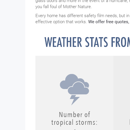
glass doors and more in the event of a hurricane, 
you fall foul of Mother Nature.
Every home has different safety film needs, but in
effective option that works.
We offer free quotes, 