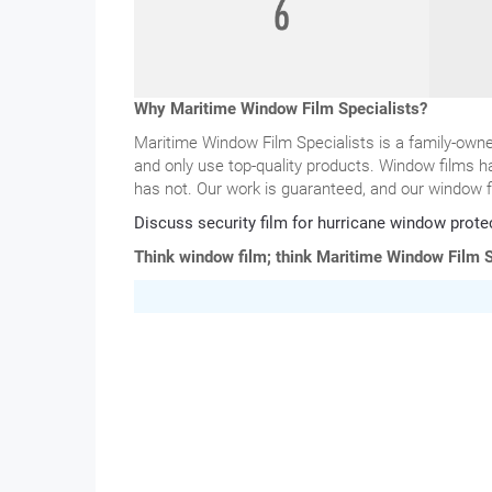
Why Maritime Window Film Specialists?
Maritime Window Film Specialists is a family-ow
and only use top-quality products. Window films h
has not. Our work is guaranteed, and our window f
Discuss security film for hurricane window prote
Think window film; think Maritime Window Film S