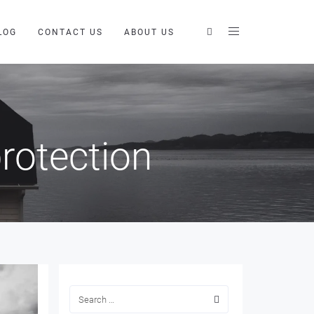
LOG
CONTACT US
ABOUT US
rotection