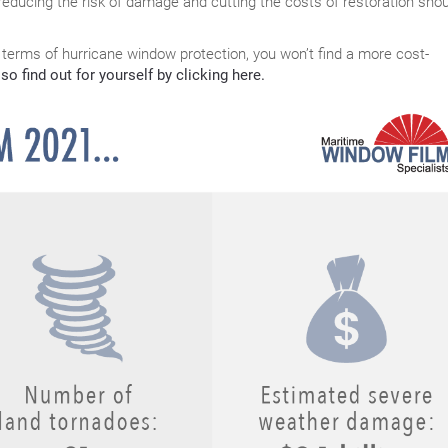
reducing the risk of damage and cutting the costs of restoration shou
 terms of hurricane window protection, you won’t find a more cost-
so find out for yourself by clicking here.