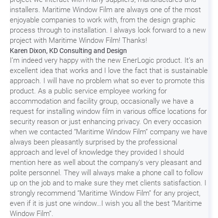
installers. Maritime Window Film are always one of the most
enjoyable companies to work with, from the design graphic
process through to installation. I always look forward to a new
project with Maritime Window Film! Thanks!
Karen Dixon, KD Consulting and Design
I’m indeed very happy with the new EnerLogic product. It’s an
excellent idea that works and I love the fact that is sustainable
approach. I will have no problem what so ever to promote this
product. As a public service employee working for
accommodation and facility group, occasionally we have a
request for installing window film in various office locations for
security reason or just enhancing privacy. On every occasion
when we contacted “Maritime Window Film” company we have
always been pleasantly surprised by the professional
approach and level of knowledge they provided I should
mention here as well about the company’s very pleasant and
polite personnel. They will always make a phone call to follow
up on the job and to make sure they met clients satisfaction. I
strongly recommend “Maritime Window Film” for any project,
even if it is just one window…I wish you all the best “Maritime
Window Film”.