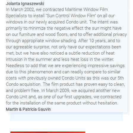
Jolanta Ignaszewski
In March 2002, we contracted Maritime Window Film
Specialists to install “Sun Control Window Film“ on all our
windows in our newly acquired Condo unit. The intent was
primarily to minimize the negative effect the sun might have
on our furniture and wood floors, and to offer additional privacy
through appropriate window shading. After 10 years, and to
our agreeable surprise, not only have our expectations been
met, but we have also noticed a subtle reduction of heat
intrusion in the summer and less heat loss in the winter.
Needless to add that we are experiencing impressive savings
due to this phenomenon and can readily compare to similar
costs with previously owned Condo Units as this was our 5th
Condo acquisition. The film product has proven easy to clean,
and problem free. In March 2009, we acquired another new
Condo Unit and, as one of our first upgrades, we contracted
for the installation of the same product without hesitation.
Martin & Patricia Gauvin