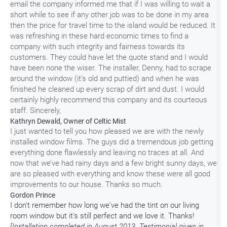
email the company informed me that if I was willing to wait a
short while to see if any other job was to be done in my area
then the price for travel time to the island would be reduced. It
was refreshing in these hard economic times to find a
company with such integrity and fairness towards its
customers. They could have let the quote stand and I would
have been none the wiser. The installer, Denny, had to scrape
around the window (it’s old and puttied) and when he was
finished he cleaned up every scrap of dirt and dust. I would
certainly highly recommend this company and its courteous
staff. Sincerely,
Kathryn Dewald, Owner of Celtic Mist
I just wanted to tell you how pleased we are with the newly
installed window films. The guys did a tremendous job getting
everything done flawlessly and leaving no traces at all. And
now that we’ve had rainy days and a few bright sunny days, we
are so pleased with everything and know these were all good
improvements to our house. Thanks so much.
Gordon Prince
I don't remember how long we've had the tint on our living
room window but it's still perfect and we love it. Thanks!
[Installation completed in August 2013. Testimonial given in