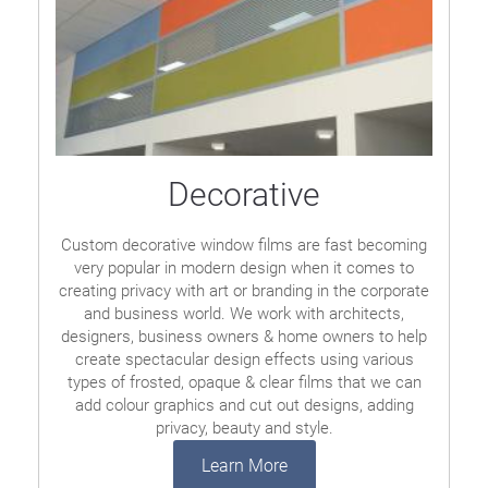
Decorative
Custom decorative window films are fast becoming
very popular in modern design when it comes to
creating privacy with art or branding in the corporate
and business world. We work with architects,
designers, business owners & home owners to help
create spectacular design effects using various
types of frosted, opaque & clear films that we can
add colour graphics and cut out designs, adding
privacy, beauty and style.
Learn More