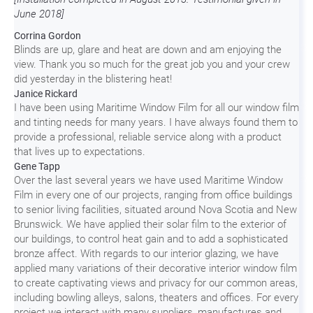
June 2018]
Corrina Gordon
Blinds are up, glare and heat are down and am enjoying the
view. Thank you so much for the great job you and your crew
did yesterday in the blistering heat!
Janice Rickard
I have been using Maritime Window Film for all our window film
and tinting needs for many years. I have always found them to
provide a professional, reliable service along with a product
that lives up to expectations.
Gene Tapp
Over the last several years we have used Maritime Window
Film in every one of our projects, ranging from office buildings
to senior living facilities, situated around Nova Scotia and New
Brunswick. We have applied their solar film to the exterior of
our buildings, to control heat gain and to add a sophisticated
bronze affect. With regards to our interior glazing, we have
applied many variations of their decorative interior window film
to create captivating views and privacy for our common areas,
including bowling alleys, salons, theaters and offices. For every
project we interact with many suppliers, manufactures and