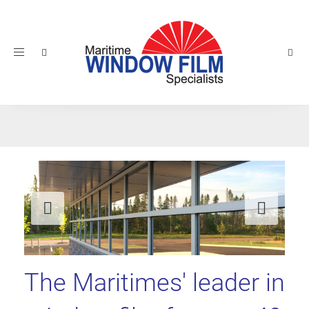
Toggle
navigation
Previous
Nex
The Maritimes' leader in