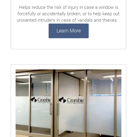
Helps reduce the risk of injury in case a window is
forcefully or accidentally broken, or to help keep out
unwanted intruders in case of vandals and thieves.
Learn More