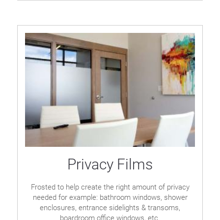
Privacy Films
Frosted to help create the right amount of privacy
needed for example: bathroom windows, shower
enclosures, entrance sidelights & transoms,
boardroom office windows, etc.