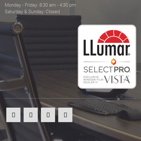
Monday - Friday: 8:30 am - 4:30 pm
Saturday & Sunday: Closed