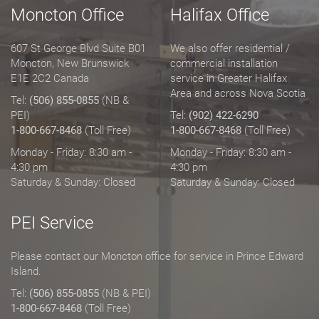
Moncton Office
Halifax Office
607 St George Blvd Suite B01
We also offer residential /
Moncton, New Brunswick
commercial installation
E1E 2C2 Canada
service in Greater Halifax
Area and across Nova Scotia
Tel:
(506) 855-0855
(NB &
PEI)
Tel:
(902) 422-6290
1-800-667-8468
(Toll Free)
1-800-667-8468
(Toll Free)
Monday - Friday: 8:30 am -
Monday - Friday: 8:30 am -
4:30 pm
4:30 pm
Saturday & Sunday: Closed
Saturday & Sunday: Closed
PEI Service
Please contact our Moncton office for service in Prince Edward
Island.
Tel:
(506) 855-0855
(NB & PEI)
1-800-667-8468
(Toll Free)