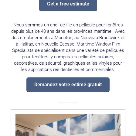
Get a free estimate
Nous sommes un chef de file en pellicule pour fenêtres
depuis plus de 40 ans dans les provinces maritime. Avec
des emplacements à Moncton, au Nouveau-Brunswick et
à Halifax, en Nouvelle-Écosse, Maritime Window Film
Specialists se spécialisent dans une variété de pellicules
pour fenêtres, y compris les pellicules solaires,
décoratives, de sécurité, graphiques et les vinyles pour
les applications résidentielles et commerciales.
Demandez votre estimé gratuit