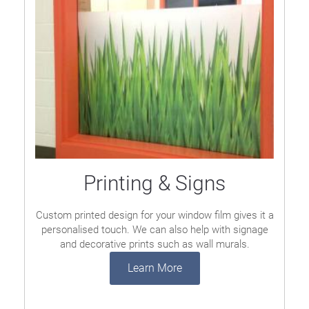
Printing & Signs
Custom printed design for your window film gives it a
personalised touch. We can also help with signage
and decorative prints such as wall murals.
Learn More