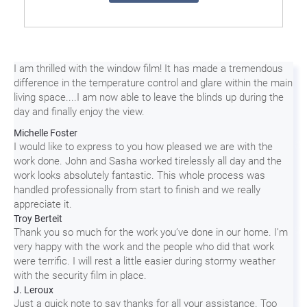
I am thrilled with the window film! It has made a tremendous
difference in the temperature control and glare within the main
living space....I am now able to leave the blinds up during the
day and finally enjoy the view.
Michelle Foster
I would like to express to you how pleased we are with the
work done. John and Sasha worked tirelessly all day and the
work looks absolutely fantastic. This whole process was
handled professionally from start to finish and we really
appreciate it.
Troy Berteit
Thank you so much for the work you’ve done in our home. I’m
very happy with the work and the people who did that work
were terrific. I will rest a little easier during stormy weather
with the security film in place.
J. Leroux
Just a quick note to say thanks for all your assistance. Too