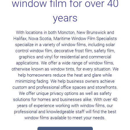
window film for over 40
years
With locations in both Moncton, New Brunswick and
Halifax, Nova Scotia, Maritime Window Film Specialists
specialize in a variety of window films, including solar
control window film, decorative frost film, safety film,
graphics and vinyl for residential and commercial
applications. We offer a wide range of window films,
otherwise known as window tints, for every situation. We
help homeowners reduce the heat and glare while
minimizing fading. We help business owners achieve
custom and professional office spaces and storefronts.
We offer unique privacy options as well as safety
solutions for homes and businesses alike. With over 40
years of experience working with window films, our
professional and knowledgeable staff will find the best
window films available to meet your needs.