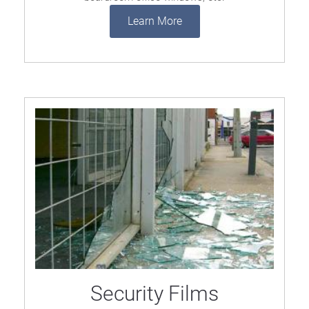
Learn More
Security Films