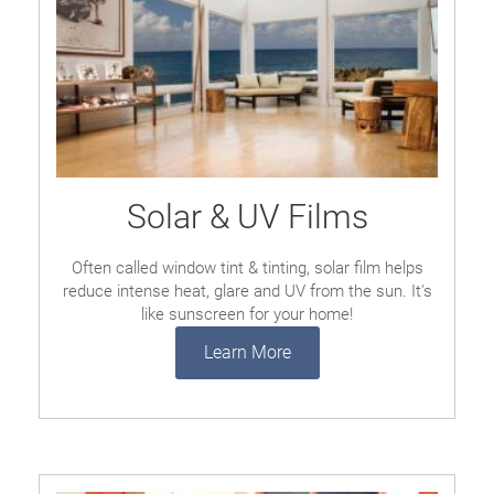
Solar & UV Films
Often called window tint & tinting, solar film helps
reduce intense heat, glare and UV from the sun. It's
like sunscreen for your home!
Learn More