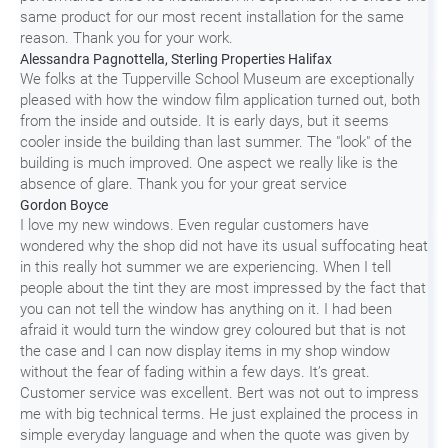
same product for our most recent installation for the same
reason. Thank you for your work.
Alessandra Pagnottella, Sterling Properties Halifax
We folks at the Tupperville School Museum are exceptionally
pleased with how the window film application turned out, both
from the inside and outside. It is early days, but it seems
cooler inside the building than last summer. The "look" of the
building is much improved. One aspect we really like is the
absence of glare. Thank you for your great service
Gordon Boyce
I love my new windows. Even regular customers have
wondered why the shop did not have its usual suffocating heat
in this really hot summer we are experiencing. When I tell
people about the tint they are most impressed by the fact that
you can not tell the window has anything on it. I had been
afraid it would turn the window grey coloured but that is not
the case and I can now display items in my shop window
without the fear of fading within a few days. It’s great.
Customer service was excellent. Bert was not out to impress
me with big technical terms. He just explained the process in
simple everyday language and when the quote was given by