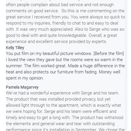
often people complain about bad service and not enough
comments on good service. So this is me commenting on the
great service I received from you. You were always so quick to
respond to my inquiries, friendly to chat to and easy to deal
with. It was very much appreciated. Also to Serge who was so
good to deal with and quite knowledgeable. Overall, a great
experience and excellent service provided by experts.
Kelly Tilley
You put film on my beautiful picture windows. [Before the film]
I loved the view they gave but the rooms were so warm in the
summer. The film worked great. Made a huge difference in the
heat and also protects our furniture from fading. Money well
spent in my opinion.
Pamela Magarvey
We've had a wonderful experience with Serge and his team.
The product that was installed provided privacy, but yet
allowed light through to the apartment, which is exactly what
we were hoping for. Serge and his team were efficient and
timely and easy to get a long with. The product has withstood
the elements and general wear and tear with outstanding
performance since it's installation in September. We chose the