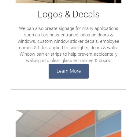
Logos & Decals
We can also create signage for many applications
such as business entrance logos on doors &
windows, custom window sticker decals, employee
names & titles applied to sidelights, doors & walls.
Window barrier strips to help prevent accidentally
walking into clear glass entrances & doors.
Learn More