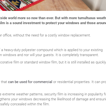
utside world more so now than ever. But with more tumultuous weath
w film is a sound investment to protect your windows and those aroun
or office, without the need for a costly window replacement.
f a heavy-duty polyester compound which is applied to your existing
on windows and nor will your guests. It is completely transparent.
orative film or standard window film, but it is still installed as quickl
r that
can be used for commercial
or residential properties. It can pr
extreme weather patterns, security film is increasing in popularity fo
engthens your windows decreasing the likelihood of damage and ensur
safely concealed within the film.