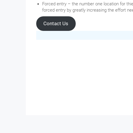
Forced entry – the number one location for thie
forced entry by greatly increasing the effort 
Contact Us