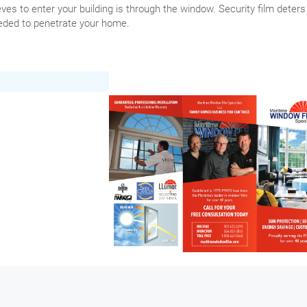
ves to enter your building is through the window. Security film deters
needed to penetrate your home.