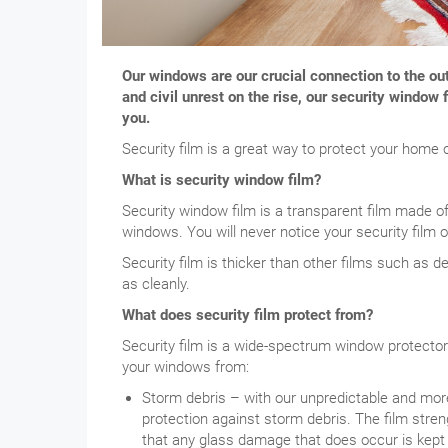
Our windows are our crucial connection to the o
and civil unrest on the rise, our security windo
you.
Security film is a great way to protect your home 
What is security window film?
Security window film is a transparent film made o
windows. You will never notice your security film 
Security film is thicker than other films such as dec
as cleanly.
What does security film protect from?
Security film is a wide-spectrum window protecto
your windows from:
Storm debris – with our unpredictable and more 
protection against storm debris. The film str
that any glass damage that does occur is kept 