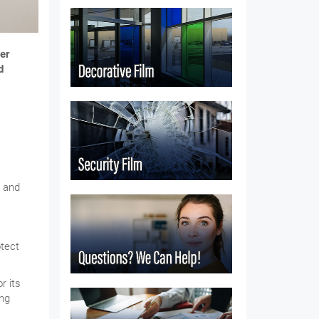
er
d
y and
otect
r its
ing