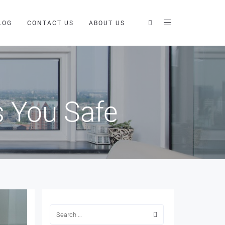
LOG
CONTACT US
ABOUT US
 You Safe