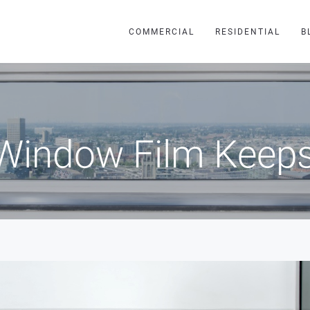
COMMERCIAL
RESIDENTIAL
B
Window Film Keeps