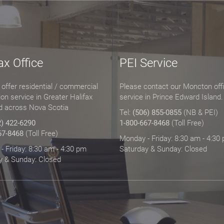
ax Office
PEI Service
offer residential / commercial
Please contact our Moncton offi
tion service in Greater Halifax
service in Prince Edward Island.
d across Nova Scotia
Tel:
(506) 855-0855
(NB & PEI)
2) 422-6290
1-800-667-8468
(Toll Free)
67-8468
(Toll Free)
Monday - Friday: 8:30 am - 4:30
 Friday: 8:30 am - 4:30 pm
Saturday & Sunday: Closed
y & Sunday: Closed