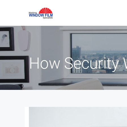
How Security 