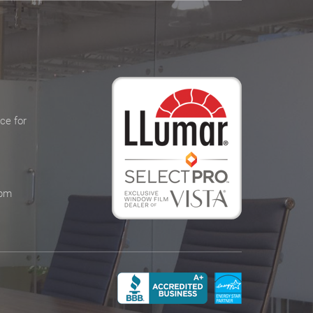
ce for
 pm