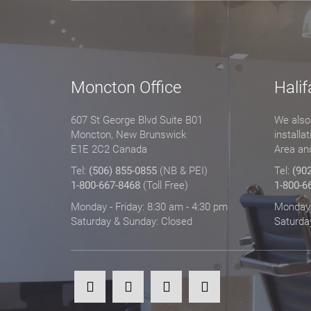
Moncton Office
Halif
607 St George Blvd Suite B01
We also 
Moncton, New Brunswick
installa
E1E 2C2 Canada
Area an
Tel:
(506) 855-0855
(NB & PEI)
Tel:
(90
1-800-667-8468
(Toll Free)
1-800-6
Monday - Friday: 8:30 am - 4:30 pm
Monday -
Saturday & Sunday: Closed
Saturda