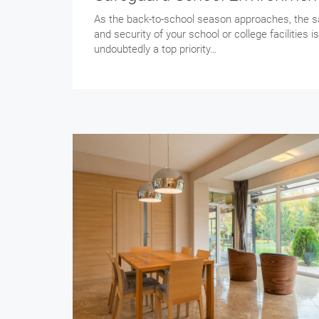
As the back-to-school season approaches, the s
and security of your school or college facilities is
undoubtedly a top priority…