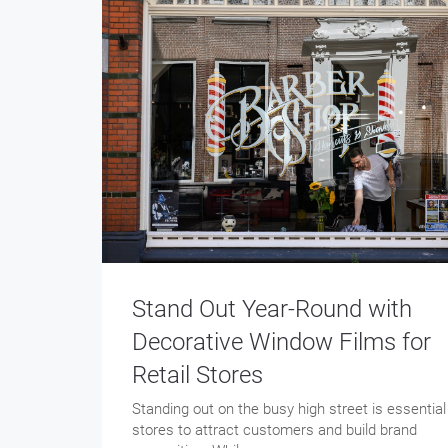
Stand Out Year-Round with
Decorative Window Films for
Retail Stores
Standing out on the busy high street is essential
stores to attract customers and build brand