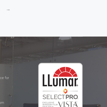
→
ce for
 pm