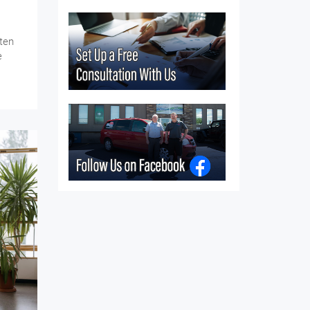
ten
e