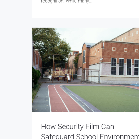
recognition. While many…
How Security Film Can
Safeguard School Environmen