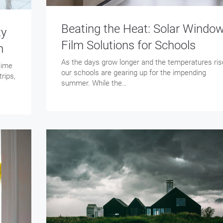
Beating the Heat: Solar Windo
ty
Film Solutions for Schools
m
As the days grow longer and the temperatures ris
 time
our schools are gearing up for the impending
rips,
summer. While the…