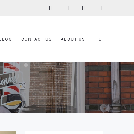
BLOG
CONTACT US
ABOUT US