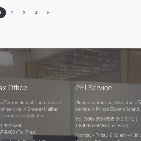
1
2
3
4
5
ax Office
PEI Service
offer residential / commercial
Please contact our Moncton offi
tion service in Greater Halifax
service in Prince Edward Island.
d across Nova Scotia
Tel:
(506) 855-0855
(NB & PEI)
2) 422-6290
1-800-667-8468
(Toll Free)
67-8468
(Toll Free)
Monday - Friday: 8:30 am - 4:30