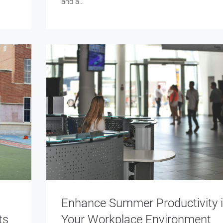
and a…
Enhance Summer Productivity 
ts
Your Workplace Environment