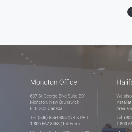
Moncton Office
Halif
607 St George Blvd Suite B01
We also 
Moncton, New Brunswick
installa
E1E 2C2 Canada
Area an
Tel:
(506) 855-0855
(NB & PEI)
Tel:
(90
1-800-667-8468
(Toll Free)
1-800-6