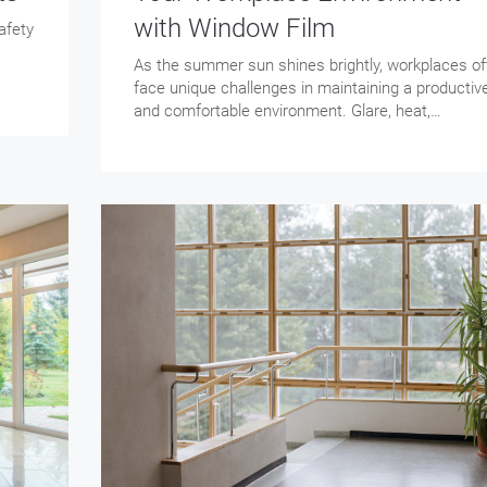
with Window Film
afety
As the summer sun shines brightly, workplaces of
face unique challenges in maintaining a productiv
and comfortable environment. Glare, heat,…