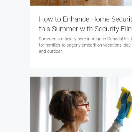
How to Enhance Home Securi
this Summer with Security Fil
Summer is officially here in Atlantic Canada! It’s
for families to eagerly embark on vacations, day t
and outdoor…