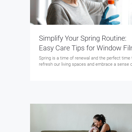
Simplify Your Spring Routine:
Easy Care Tips for Window Fi
Spring is a time of renewal and the perfect time 
refresh our living spaces and embrace a sense 