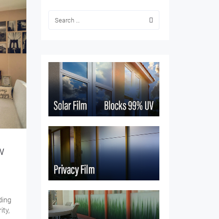
w
ding
ity,