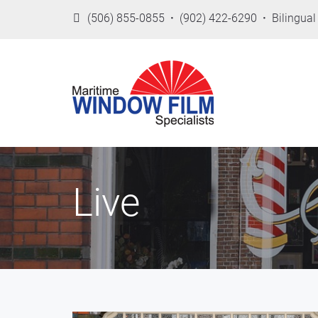
(506) 855-0855
·
(902) 422-6290
·
Bilingual 
Live