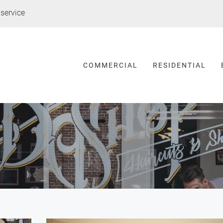
service
COMMERCIAL
RESIDENTIAL