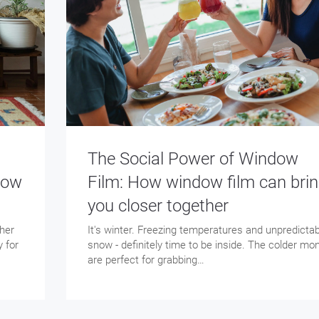
The Social Power of Window
dow
Film: How window film can bri
you closer together
ther
It's winter. Freezing temperatures and unpredictab
y for
snow - definitely time to be inside. The colder mo
are perfect for grabbing…