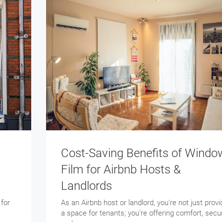
Cost-Saving Benefits of Windo
Film for Airbnb Hosts &
Landlords
 for
As an Airbnb host or landlord, you're not just provi
a space for tenants; you're offering comfort, secur