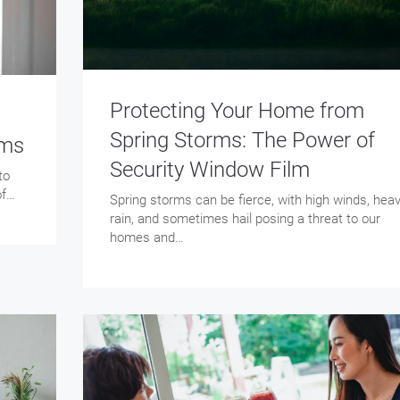
Protecting Your Home from
Spring Storms: The Power of
lms
Security Window Film
to
of…
Spring storms can be fierce, with high winds, hea
rain, and sometimes hail posing a threat to our
homes and…