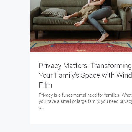
Privacy Matters: Transforming
Your Family's Space with Win
Film
Privacy is a fundamental need for families. Whe
you have a small or large family, you need privac
a…