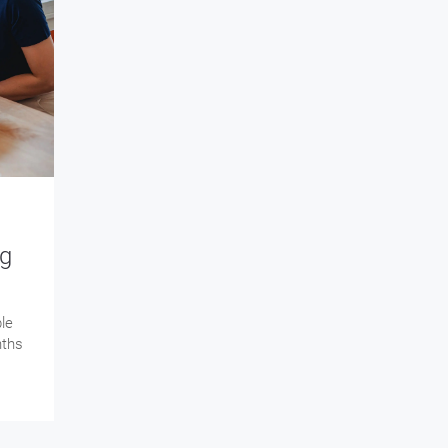
ng
le
nths