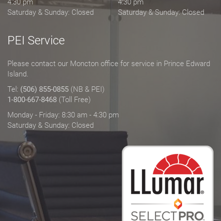
4:30 pm
4:30 pm
Saturday & Sunday: Closed
Saturday & Sunday: Closed
PEI Service
Please contact our Moncton office for service in Prince Edward
Island.
Tel:
(506) 855-0855
(NB & PEI)
1-800-667-8468
(Toll Free)
Monday - Friday: 8:30 am - 4:30 pm
Saturday & Sunday: Closed