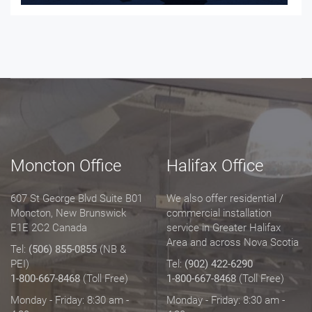
Moncton Office
Halifax Office
607 St George Blvd Suite B01
We also offer residential /
Moncton, New Brunswick
commercial installation
E1E 2C2 Canada
service in Greater Halifax
Area and across Nova Scotia
Tel:
(506) 855-0855
(NB &
PEI)
Tel:
(902) 422-6290
1-800-667-8468
(Toll Free)
1-800-667-8468
(Toll Free)
Monday - Friday: 8:30 am -
Monday - Friday: 8:30 am -