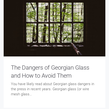
The Dangers of Georgian Glass
and How to Avoid Them
You have likely read about Georgian glass dangers in
the press in recent years. Georgian glass (or wire
mesh glass…