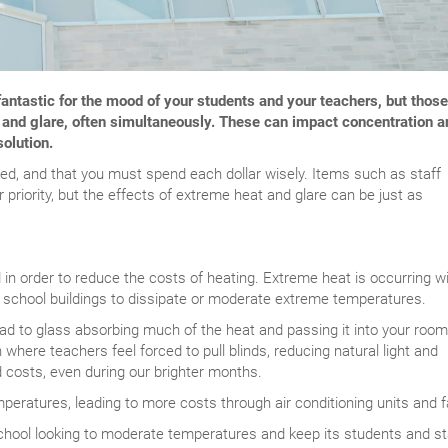
 fantastic for the mood of your students and your teachers, but those
 and glare, often simultaneously. These can impact concentration a
solution.
led, and that you must spend each dollar wisely. Items such as staff
 priority, but the effects of extreme heat and glare can be just as
d in order to reduce the costs of heating. Extreme heat is occurring w
or school buildings to dissipate or moderate extreme temperatures.
ead to glass absorbing much of the heat and passing it into your room
 where teachers feel forced to pull blinds, reducing natural light and
ed costs, even during our brighter months.
peratures, leading to more costs through air conditioning units and f
chool looking to moderate temperatures and keep its students and st