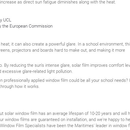
 increase as direct sun fatigue diminishes along with the heat.
by UCL
 by the European Commission
 heat; it can also create a powerful glare. In a school environment, th
reens, projectors and boards hard to make out, and making it more
o. By reducing the sun’s intense glare, solar film improves comfort le
 excessive glare-related light pollution.
 professionally applied window film could be all your school needs? I
 through how it works.
 solar window film has an average lifespan of 10-20 years and will 
r window films are guaranteed on installation, and we're happy to he
 Window Film Specialists have been the Maritimes' leader in window f