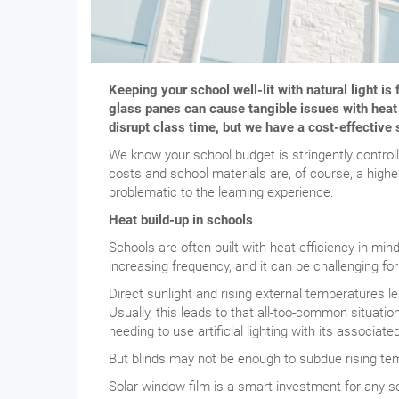
Keeping your school well-lit with natural light is
glass panes can cause tangible issues with heat
disrupt class time, but we have a cost-effective 
We know your school budget is stringently control
costs and school materials are, of course, a higher
problematic to the learning experience.
Heat build-up in schools
Schools are often built with heat efficiency in min
increasing frequency, and it can be challenging f
Direct sunlight and rising external temperatures l
Usually, this leads to that all-too-common situation
needing to use artificial lighting with its associat
But blinds may not be enough to subdue rising tem
Solar window film is a smart investment for any s