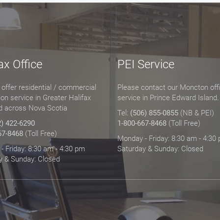
ax Office
PEI Service
offer residential / commercial
Please contact our Moncton offi
tion service in Greater Halifax
service in Prince Edward Island.
d across Nova Scotia
Tel:
(506) 855-0855
(NB & PEI)
2) 422-6290
1-800-667-8468
(Toll Free)
67-8468
(Toll Free)
Monday - Friday: 8:30 am - 4:30
 Friday: 8:30 am - 4:30 pm
Saturday & Sunday: Closed
y & Sunday: Closed