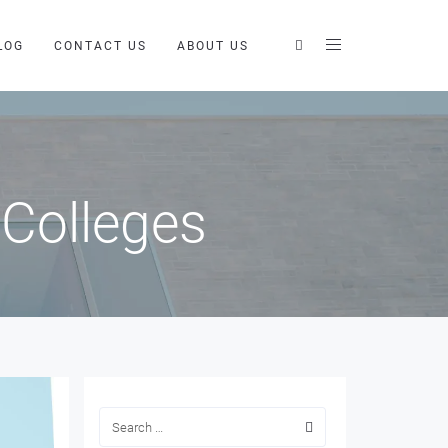
LOG
CONTACT US
ABOUT US
 Colleges