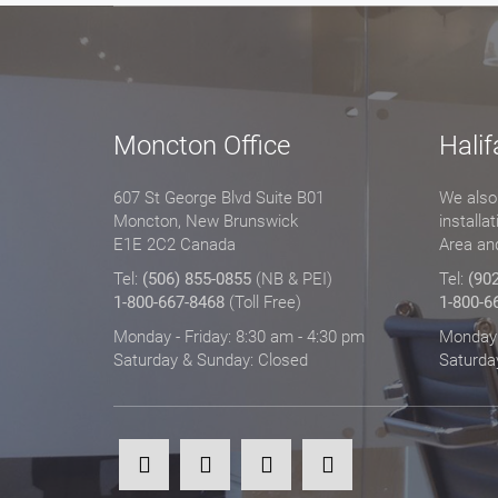
Moncton Office
Halif
607 St George Blvd Suite B01
We also 
Moncton, New Brunswick
installa
E1E 2C2 Canada
Area an
Tel:
(506) 855-0855
(NB & PEI)
Tel:
(90
1-800-667-8468
(Toll Free)
1-800-6
Monday - Friday: 8:30 am - 4:30 pm
Monday -
Saturday & Sunday: Closed
Saturda