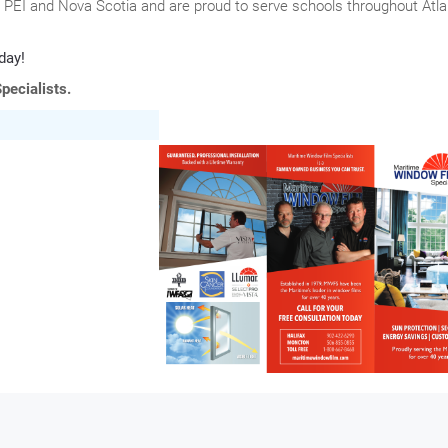
PEI and Nova Scotia and are proud to serve schools throughout Atla
day!
pecialists.