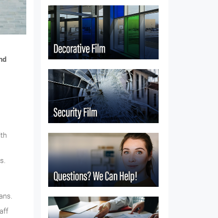
nd
ith
s.
ans.
aff