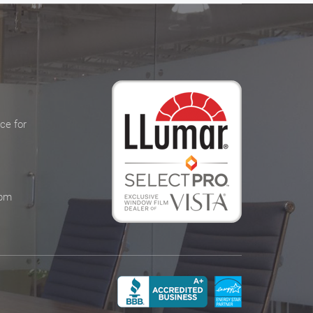
ce for
 pm