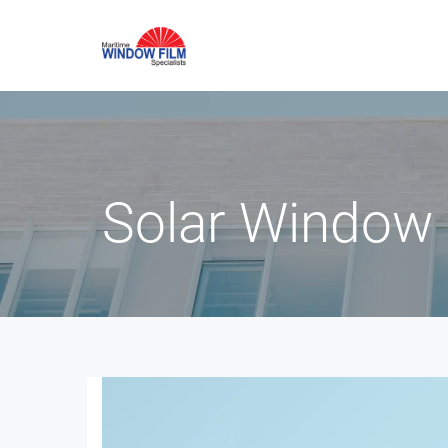
Solar Window 