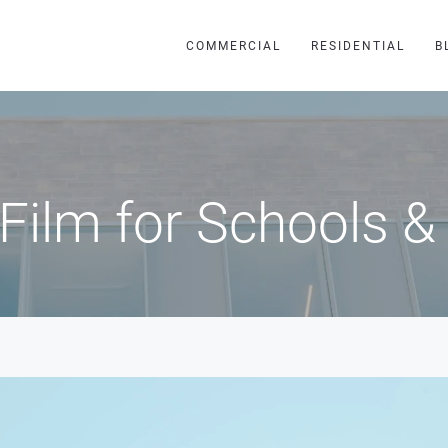
COMMERCIAL
RESIDENTIAL
B
Film for Schools &