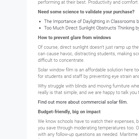
performing at their best. Productivity and comfort
Need some science to validate your purchase?
The Importance of Daylighting in Classrooms 
Too Much Direct Sunlight Obstructs Thinking
How to prevent glare from windows
Of course, direct sunlight doesn’t just ramp up the
can cause havoc, distracting students, making sc
difficult to concentrate.
Solar window film is an affordable solution here to
for students and staff by preventing eye strain and
Why struggle with blinds and moving furniture when
really is that simple, and we are happy to talk you
Find out more about commercial solar film.
Budget-friendly, big on impact
We know schools have to watch their expenses, but
you save through moderating temperatures too. Ou
with any follow-up questions as needed. Maritime