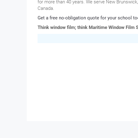
for more than 40 years. We serve New Brunswick, 
Canada.
Get a free no-obligation quote for your school to
Think window film; think Maritime Window Film S