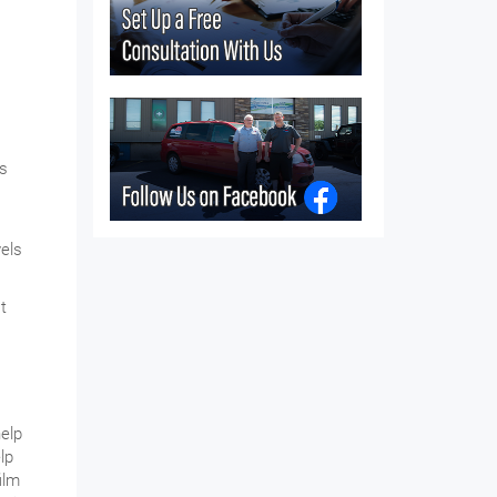
is
vels
t
help
lp
ilm