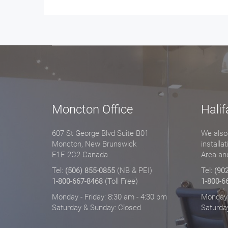
Moncton Office
Halif
607 St George Blvd Suite B01
We also 
Moncton, New Brunswick
installa
E1E 2C2 Canada
Area an
Tel:
(506) 855-0855
(NB & PEI)
Tel:
(90
1-800-667-8468
(Toll Free)
1-800-6
Monday - Friday: 8:30 am - 4:30 pm
Monday -
Saturday & Sunday: Closed
Saturda