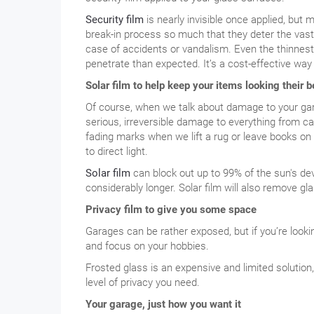
Security film
is nearly invisible once applied, but 
break-in process so much that they deter the vast 
case of accidents or vandalism. Even the thinnest 
penetrate than expected. It’s a cost-effective wa
Solar film to help keep your items looking their b
Of course, when we talk about damage to your gara
serious, irreversible damage to everything from car
fading marks when we lift a rug or leave books on 
to direct light.
Solar film
can block out up to 99% of the sun's dev
considerably longer. Solar film will also remove gl
Privacy film to give you some space
Garages can be rather exposed, but if you’re lookin
and focus on your hobbies.
Frosted glass is an expensive and limited solution
level of privacy you need.
Your garage, just how you want it