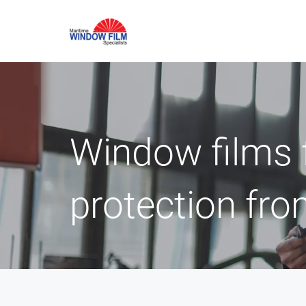
Window films 
protection fro