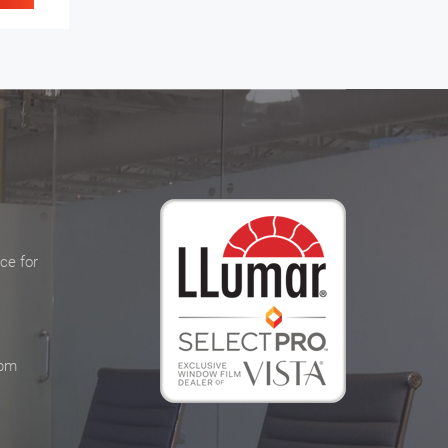
ce for
 pm