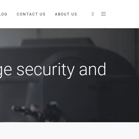
LOG
CONTACT US
ABOUT US
e security and