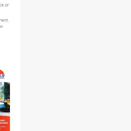
ce or
ment.
ew