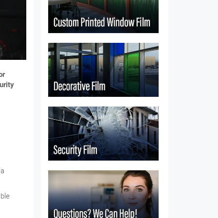
or
urity
 a
able