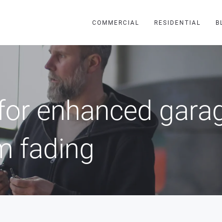
COMMERCIAL
RESIDENTIAL
B
for enhanced garag
m fading