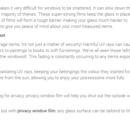
makes it very difficult for windows to be shattered. It can slow down t
majority of thieves. These super-strong films keep the glass in place
of films will form a tough barrier, making your glass much harder to
y to give you peace of mind about your most treasured items.
est
ge items, it’s not just a matter of security! Harmful UV rays can ca
s to paintings to books to soft furnishings. We’ve all seen those tell-
the windowsill. This fading is constantly occurring to any items expo
astating UV rays, keeping your belongings the colour they started for
are from the sun, allowing you to enjoy your possessions more fully.
g for privacy, privacy window film will help you shut out the outside w
, but with
privacy window film
, any glass surface can be tailored to t