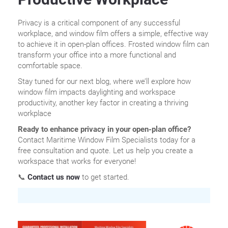
Privacy is a critical component of any successful
workplace, and window film offers a simple, effective way
to achieve it in open-plan offices. Frosted window film can
transform your office into a more functional and
comfortable space.
Stay tuned for our next blog, where we’ll explore how
window film impacts daylighting and workspace
productivity, another key factor in creating a thriving
workplace
Ready to enhance privacy in your open-plan office?
Contact Maritime Window Film Specialists today for a
free consultation and quote. Let us help you create a
workspace that works for everyone!
📞
Contact us now
to get started.