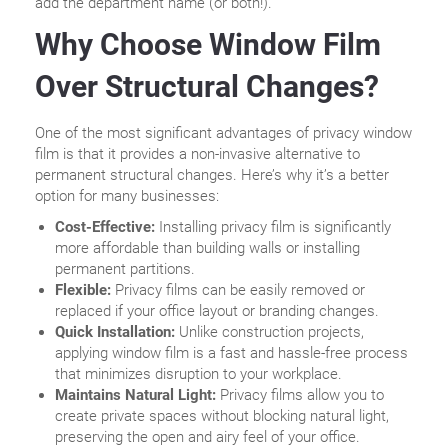
add the department name (or both!).
Why Choose Window Film
Over Structural Changes?
One of the most significant advantages of privacy window
film is that it provides a non-invasive alternative to
permanent structural changes. Here’s why it’s a better
option for many businesses:
Cost-Effective:
Installing privacy film is significantly
more affordable than building walls or installing
permanent partitions.
Flexible:
Privacy films can be easily removed or
replaced if your office layout or branding changes.
Quick Installation:
Unlike construction projects,
applying window film is a fast and hassle-free process
that minimizes disruption to your workplace.
Maintains Natural Light:
Privacy films allow you to
create private spaces without blocking natural light,
preserving the open and airy feel of your office.