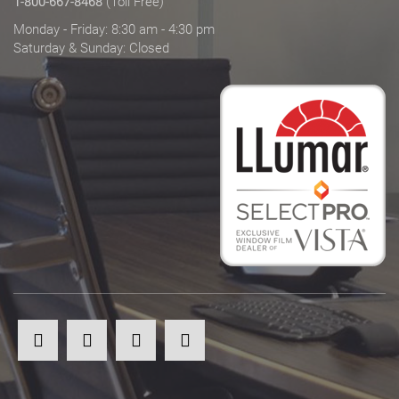
1-800-667-8468
(Toll Free)
Monday - Friday: 8:30 am - 4:30 pm
Saturday & Sunday: Closed