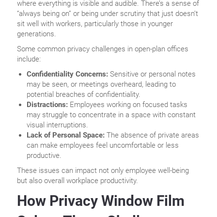
where everything is visible and audible. There’s a sense of
“always being on” or being under scrutiny that just doesn’t
sit well with workers, particularly those in younger
generations.
Some common privacy challenges in open-plan offices
include:
Confidentiality Concerns:
Sensitive or personal notes
may be seen, or meetings overheard, leading to
potential breaches of confidentiality.
Distractions:
Employees working on focused tasks
may struggle to concentrate in a space with constant
visual interruptions.
Lack of Personal Space:
The absence of private areas
can make employees feel uncomfortable or less
productive.
These issues can impact not only employee well-being
but also overall workplace productivity.
How Privacy Window Film