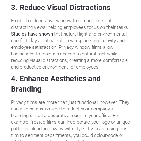
3. Reduce Visual Distractions
Frosted or decorative window films can block out
distracting views, helping employees focus on their tasks.
Studies have shown
that natural light and environmental
comfort play a critical role in workplace productivity and
employee satisfaction. Privacy window films allow
businesses to maintain access to natural light while
reducing visual distractions, creating a more comfortable
and productive environment for employees.
4. Enhance Aesthetics and
Branding
Privacy films are more than just functional, however. They
can also be customized to reflect your company’s
branding or add a decorative touch to your office. For
example, frosted films can incorporate your logo or unique
patterns, blending privacy with style. If you are using frost
film to segment departments, you could colour-code or