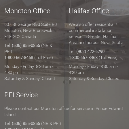
Moncton Office
Halifax Office
607 St George Blvd Suite B01
We also offer residential /
Moncton, New Brunswick
commercial installation
E1E 2C2 Canada
service in Greater Halifax
Area and across Nova Scotia
Tel:
(506) 855-0855
(NB &
PEI)
Tel:
(902) 422-6290
1-800-667-8468
(Toll Free)
1-800-667-8468
(Toll Free)
Monday - Friday: 8:30 am -
Monday - Friday: 8:30 am -
4:30 pm
4:30 pm
Saturday & Sunday: Closed
Saturday & Sunday: Closed
PEI Service
Please contact our Moncton office for service in Prince Edward
Island.
Tel:
(506) 855-0855
(NB & PEI)