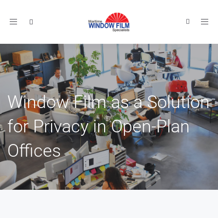
Toggle
navigation
Window Film as a Solution
for Privacy in Open-Plan
Offices