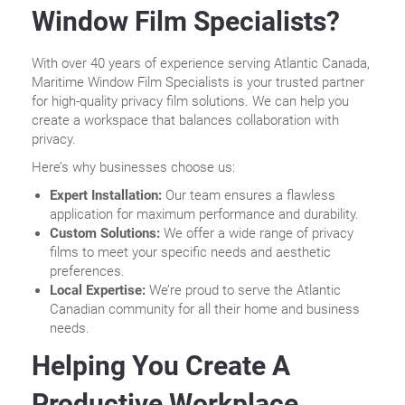
Window Film Specialists?
With over 40 years of experience serving Atlantic Canada,
Maritime Window Film Specialists is your trusted partner
for high-quality privacy film solutions. We can help you
create a workspace that balances collaboration with
privacy.
Here’s why businesses choose us:
Expert Installation:
Our team ensures a flawless
application for maximum performance and durability.
Custom Solutions:
We offer a wide range of privacy
films to meet your specific needs and aesthetic
preferences.
Local Expertise:
We’re proud to serve the Atlantic
Canadian community for all their home and business
needs.
Helping You Create A
Productive Workplace