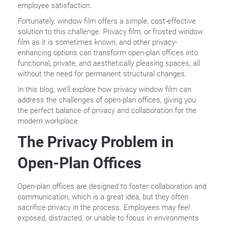
employee satisfaction.
Fortunately, window film offers a simple, cost-effective
solution to this challenge. Privacy film, or frosted window
film as it is sometimes known, and other privacy-
enhancing options can transform open-plan offices into
functional, private, and aesthetically pleasing spaces, all
without the need for permanent structural changes.
In this blog, we’ll explore how privacy window film can
address the challenges of open-plan offices, giving you
the perfect balance of privacy and collaboration for the
modern workplace.
The Privacy Problem in
Open-Plan Offices
Open-plan offices are designed to foster collaboration and
communication, which is a great idea, but they often
sacrifice privacy in the process. Employees may feel
exposed, distracted, or unable to focus in environments