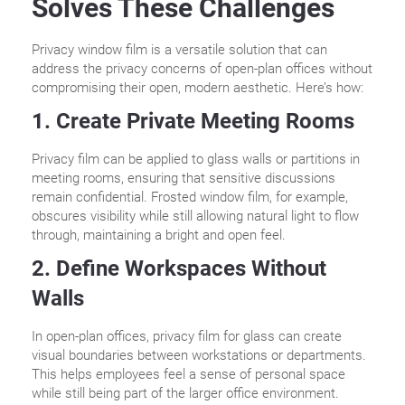
Solves These Challenges
Privacy window film is a versatile solution that can
address the privacy concerns of open-plan offices without
compromising their open, modern aesthetic. Here’s how:
1. Create Private Meeting Rooms
Privacy film can be applied to glass walls or partitions in
meeting rooms, ensuring that sensitive discussions
remain confidential. Frosted window film, for example,
obscures visibility while still allowing natural light to flow
through, maintaining a bright and open feel.
2. Define Workspaces Without
Walls
In open-plan offices, privacy film for glass can create
visual boundaries between workstations or departments.
This helps employees feel a sense of personal space
while still being part of the larger office environment.