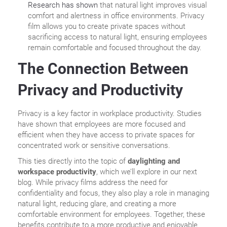
Research has shown
that natural light improves visual
comfort and alertness in office environments. Privacy
film allows you to create private spaces without
sacrificing access to natural light, ensuring employees
remain comfortable and focused throughout the day.
The Connection Between
Privacy and Productivity
Privacy is a key factor in workplace productivity. Studies
have shown that employees are more focused and
efficient when they have access to private spaces for
concentrated work or sensitive conversations.
This ties directly into the topic of
daylighting and
workspace productivity
, which we’ll explore in our next
blog. While privacy films address the need for
confidentiality and focus, they also play a role in managing
natural light, reducing glare, and creating a more
comfortable environment for employees. Together, these
benefits contribute to a more productive and enjoyable