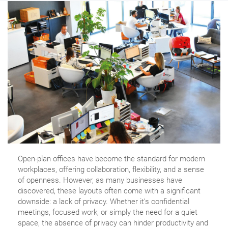
Open-plan offices have become the standard for modern
workplaces, offering collaboration, flexibility, and a sense
of openness. However, as many businesses have
discovered, these layouts often come with a significant
downside: a lack of privacy. Whether it’s confidential
meetings, focused work, or simply the need for a quiet
space, the absence of privacy can hinder productivity and