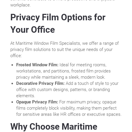
workplace.
Privacy Film Options for
Your Office
At Maritime Window Film Specialists, we offer a range of
privacy film solutions to suit the unique needs of your
office:
Frosted Window Film:
Ideal for meeting rooms,
workstations, and partitions, frosted film provides
privacy while maintaining a sleek, modern look.
Decorative Privacy Film:
Add a touch of style to your
office with custom designs, patterns, or branding
elements.
Opaque Privacy Film:
For maximum privacy, opaque
films completely block visibility, making them perfect
for sensitive areas like HR offices or executive spaces.
Why Choose Maritime